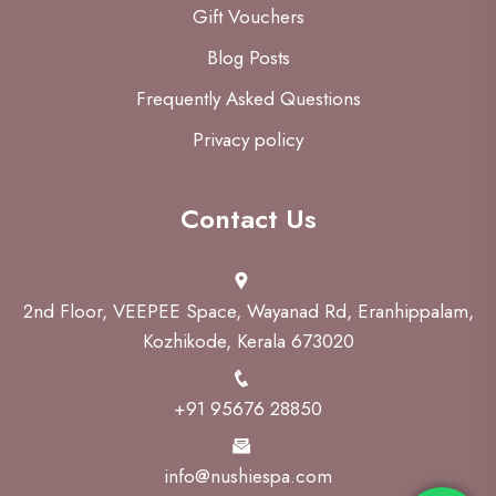
Gift Vouchers
Blog Posts
Frequently Asked Questions
Privacy policy
Contact Us
2nd Floor, VEEPEE Space, Wayanad Rd, Eranhippalam,
Kozhikode, Kerala 673020
+91 95676 28850
info@nushiespa.com