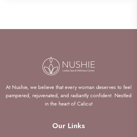
At Nushie, we believe that every woman deserves to feel
pampered, rejuvenated, and radiantly confident. Nestled
in the heart of Calicut
Our Links