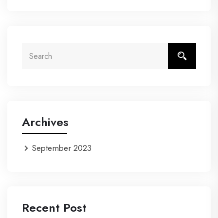
Archives
September 2023
Recent Post