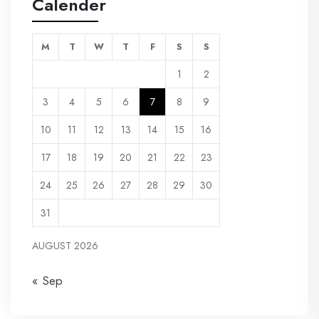
Calender
M
T
W
T
F
S
S
1
2
3
4
5
6
7
8
9
10
11
12
13
14
15
16
17
18
19
20
21
22
23
24
25
26
27
28
29
30
31
AUGUST 2026
« Sep