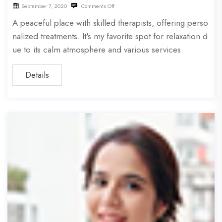
September 7, 2020
Comments Off
A peaceful place with skilled therapists, offering perso
nalized treatments. It's my favorite spot for relaxation d
ue to its calm atmosphere and various services.
Details