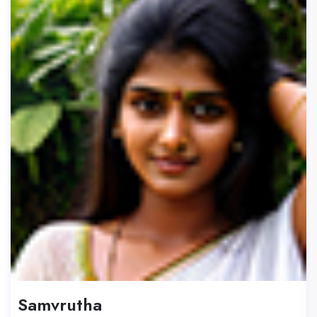
Samvrutha