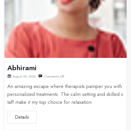
Abhirami
August 29, 2020
Comments Off
An amazing escape where therapists pamper you with
personalized treatments. The calm setting and skilled s
taff make it my top choice for relaxation.
Details