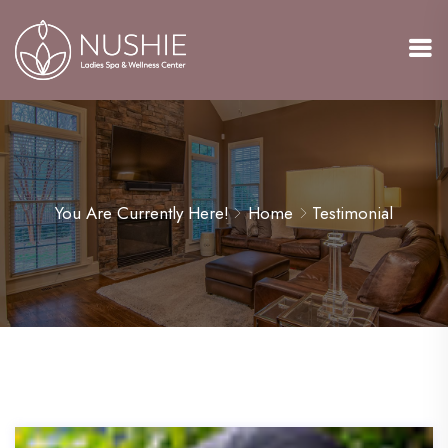
You Are Currently Here!
Home
Testimonial