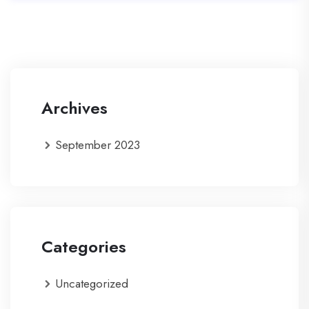
Archives
September 2023
Categories
Uncategorized