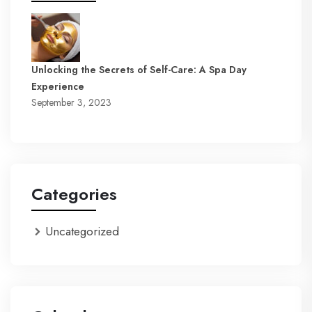
Unlocking the Secrets of Self-Care: A Spa Day
Experience
September 3, 2023
Categories
Uncategorized