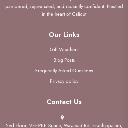
pampered, rejuvenated, and radiantly confident. Nestled
in the heart of Calicut
Our Links
Gift Vouchers
Blog Posts
Frequently Asked Questions
Privacy policy
Contact Us
2nd Floor, VEEPEE Space, Wayanad Rd, Eranhippalam,