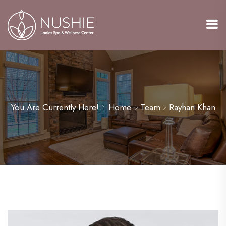
You Are Currently Here!
Home
Team
Rayhan Khan