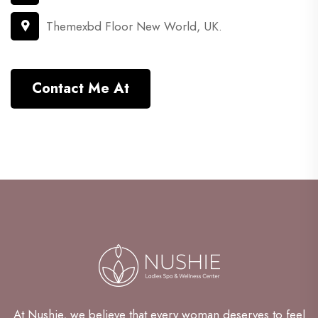
Themexbd Floor New World, UK.
Contact Me At
At Nushie, we believe that every woman deserves to feel