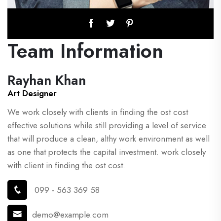
Team Information
Rayhan Khan
Art Designer
We work closely with clients in finding the ost cost
effective solutions while still providing a level of service
that will produce a clean, althy work environment as well
as one that protects the capital investment. work closely
with client in finding the ost cost.
099 - 563 369 58
demo@example.com